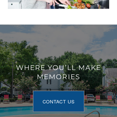
WHERE YOU’LL MAKE
MEMORIES
CONTACT US