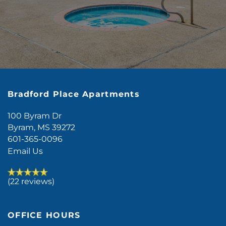
Bradford Place Apartments
100 Byram Dr
Byram
,
MS
39272
601-365-0096
Email Us
(22 reviews)
OFFICE HOURS