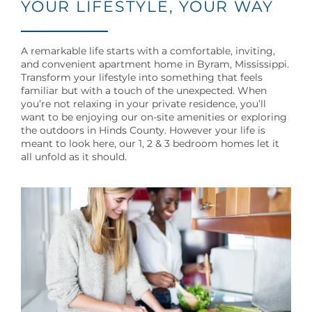
YOUR LIFESTYLE, YOUR WAY
A remarkable life starts with a comfortable, inviting,
and convenient apartment home in Byram, Mississippi.
Transform your lifestyle into something that feels
familiar but with a touch of the unexpected. When
you’re not relaxing in your private residence, you’ll
want to be enjoying our on-site amenities or exploring
the outdoors in Hinds County. However your life is
meant to look here, our 1, 2 & 3 bedroom homes let it
all unfold as it should.