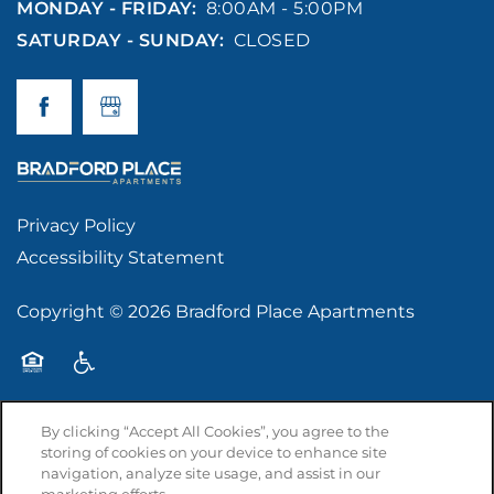
MONDAY - FRIDAY:
8:00AM - 5:00PM
SATURDAY - SUNDAY:
CLOSED
Privacy Policy
Accessibility Statement
Copyright ©
2026
Bradford Place Apartments
Equal Opportunity Housing
Handicap Friendly
By clicking “Accept All Cookies”, you agree to the
storing of cookies on your device to enhance site
navigation, analyze site usage, and assist in our