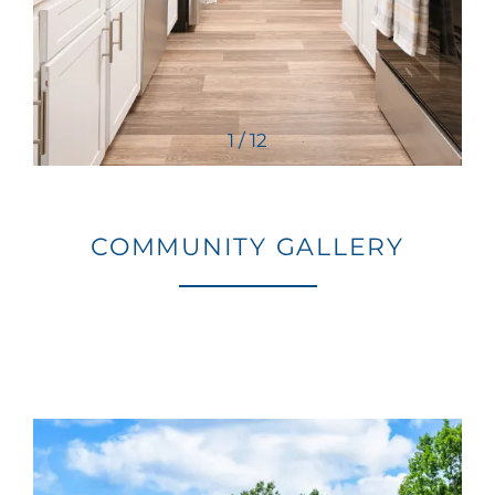
1 / 12
COMMUNITY GALLERY