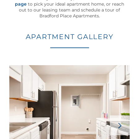
100
page
to pick your ideal apartment home, or reach
Byram
out to our leasing team and schedule a tour of
Bradford Place Apartments.
Dr
Byram
,
MS
APARTMENT GALLERY
39272
(22 reviews)
MONDAY
-
FRIDAY:
8:00AM
-
5:00PM
SATURDAY
-
SUNDAY:
CLOSED