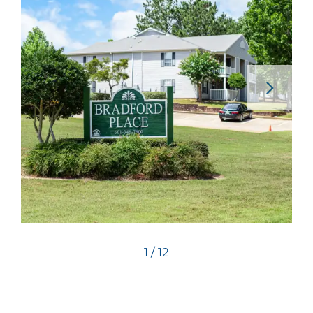
1 / 12