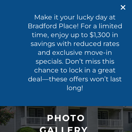
601-365-0096
100 Byram Dr
Make it your lucky day at
Byram, MS 39272
Bradford Place! For a limited
time, enjoy up to $1,300 in
601-365-0096
APPLY NOW
savings with reduced rates
and exclusive move-in
specials. Don’t miss this
FLOOR PLANS
chance to lock in a great
deal—these offers won’t last
PHOTO GALLERY
long!
VIRTUAL TOUR
PHOTO
AMENITIES
GALLERY