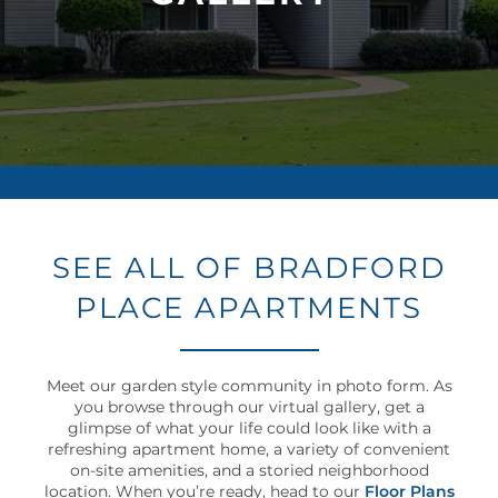
NEIGHBORHOOD
MAP + DIRECTIONS
CONTACT US
RESIDENTS
SEE ALL OF BRADFORD
PLACE APARTMENTS
SCHEDULE
A
TOUR
Meet our garden style community in photo form. As
you browse through our virtual gallery, get a
RESIDENT
glimpse of what your life could look like with a
LOGIN
refreshing apartment home, a variety of convenient
on-site amenities, and a storied neighborhood
location. When you’re ready, head to our
Floor Plans