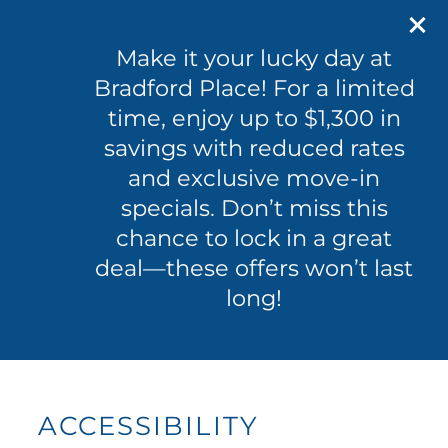
601-365-0096
100 Byram Dr
Make it your lucky day at
Byram, MS 39272
Bradford Place! For a limited
time, enjoy up to $1,300 in
601-365-0096
APPLY NOW
savings with reduced rates
and exclusive move-in
specials. Don’t miss this
FLOOR PLANS
chance to lock in a great
deal—these offers won’t last
PHOTO GALLERY
long!
VIRTUAL TOUR
AMENITIES
ACCESSIBILITY