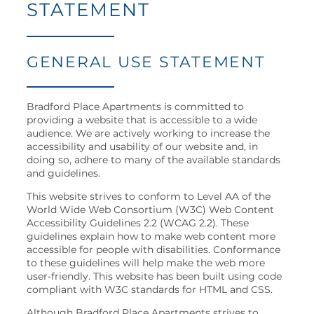
STATEMENT
NEIGHBORHOOD
MAP + DIRECTIONS
GENERAL USE STATEMENT
CONTACT US
Bradford Place Apartments is committed to
providing a website that is accessible to a wide
audience. We are actively working to increase the
RESIDENTS
accessibility and usability of our website and, in
doing so, adhere to many of the available standards
and guidelines.
This website strives to conform to Level AA of the
SCHEDULE
World Wide Web Consortium (W3C) Web Content
A
Accessibility Guidelines 2.2 (WCAG 2.2). These
TOUR
guidelines explain how to make web content more
accessible for people with disabilities. Conformance
RESIDENT
to these guidelines will help make the web more
LOGIN
user-friendly. This website has been built using code
compliant with W3C standards for HTML and CSS.
Although Bradford Place Apartments strives to