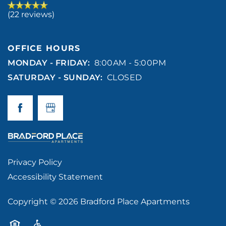
(22 reviews)
OFFICE HOURS
MONDAY - FRIDAY:
8:00AM - 5:00PM
SATURDAY - SUNDAY:
CLOSED
Privacy Policy
Accessibility Statement
Copyright ©
2026
Bradford Place Apartments